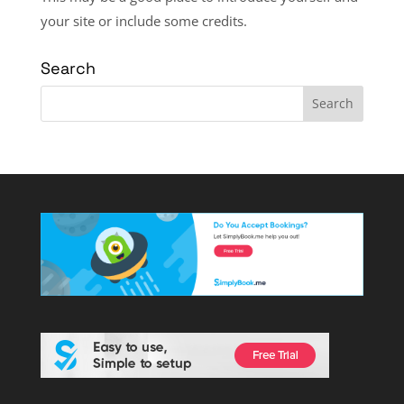
your site or include some credits.
Search