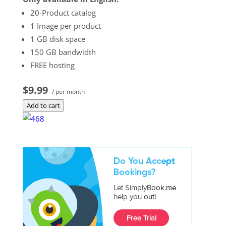
20-Product catalog
1 Image per product
1 GB disk space
150 GB bandwidth
FREE hosting
$9.99
/ per month
Add to cart