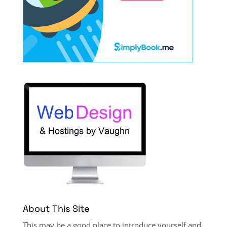
About This Site
This may be a good place to introduce yourself and