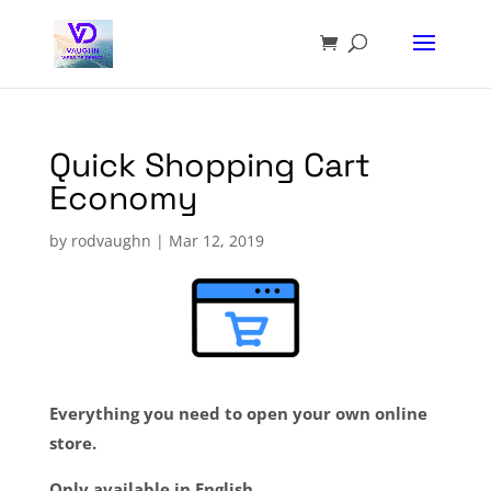
Quick Shopping Cart
Economy
by
rodvaughn
|
Mar 12, 2019
Everything you need to open your own online
store.
Only available in English.